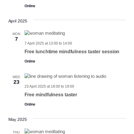
Online
April 2025
MON
7
7 April 2025 at 13:00
to
14:00
Free lunchtime mindfulness taster session
Online
WED
23
23 April 2025 at 18:00
to
19:00
Free mindfulness taster
Online
May 2025
THU