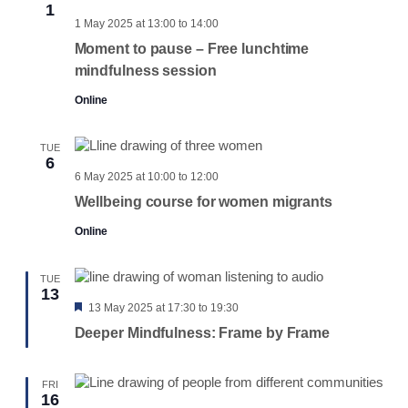
1
1 May 2025 at 13:00
to
14:00
Moment to pause – Free lunchtime
mindfulness session
Online
TUE
6
6 May 2025 at 10:00
to
12:00
Wellbeing course for women migrants
Online
TUE
13
Featured
13 May 2025 at 17:30
to
19:30
Deeper Mindfulness: Frame by Frame
FRI
16