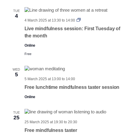
TUE
4
First
4 March 2025 at 13:30
to
14:00
Tuesdays
Live mindfulness session: First Tuesday of
the month
Online
Free
WED
5
5 March 2025 at 13:00
to
14:00
Free lunchtime mindfulness taster session
Online
TUE
25
25 March 2025 at 19:30
to
20:30
Free mindfulness taster