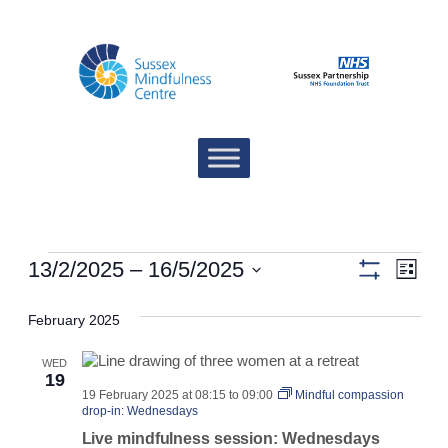
Events
Views
Eve
13/2/2025
 – 
16/5/2025
List
Show
Vie
Navigat
Select
filters
date.
February 2025
Nav
WED
19
19 February 2025 at 08:15
to
09:00
Mindful compassion
drop-in: Wednesdays
Live mindfulness session: Wednesdays