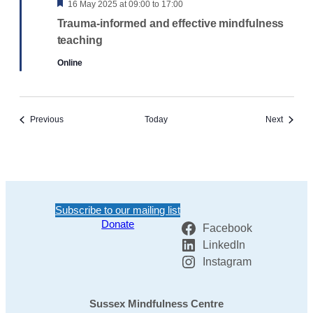
Featured
16 May 2025 at 09:00
to
17:00
Trauma-informed and effective mindfulness
teaching
Online
Events
Events
Previous
Today
Next
Subscribe to our mailing list
Donate
Facebook
LinkedIn
Instagram
Sussex Mindfulness Centre