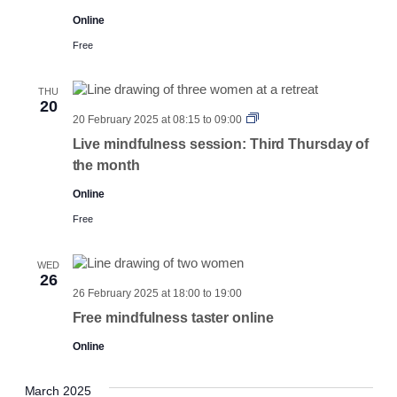
Online
Free
THU
20
Third
20 February 2025 at 08:15
to
09:00
Thursday
Live mindfulness session: Third Thursday of
the month
Online
Free
WED
26
26 February 2025 at 18:00
to
19:00
Free mindfulness taster online
Online
March 2025